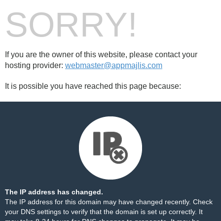
SORRY!
If you are the owner of this website, please contact your
hosting provider:
webmaster@appmajlis.com
It is possible you have reached this page because:
The IP address has changed.
The IP address for this domain may have changed recently. Check
your DNS settings to verify that the domain is set up correctly. It