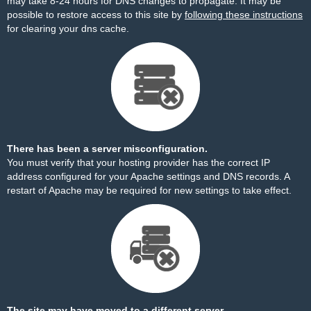
may take 8-24 hours for DNS changes to propagate. It may be
possible to restore access to this site by
following these instructions
for clearing your dns cache.
There has been a server misconfiguration.
You must verify that your hosting provider has the correct IP
address configured for your Apache settings and DNS records. A
restart of Apache may be required for new settings to take effect.
The site may have moved to a different server.